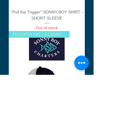
"Pull the Trigger" SONNY BOY SHIRT -
SHORT SLEEVE
Out of stock
TRUCKER HAT - COMING SOON!
TRUCKER HAT
Price
$25.00