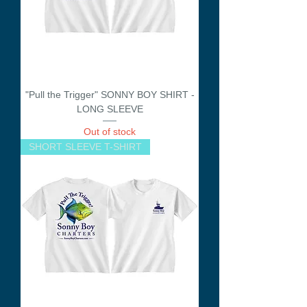
"Pull the Trigger" SONNY BOY SHIRT -
LONG SLEEVE
Out of stock
SHORT SLEEVE T-SHIRT