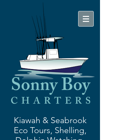
Kiawah & Seabrook
Eco Tours,
Shelling,