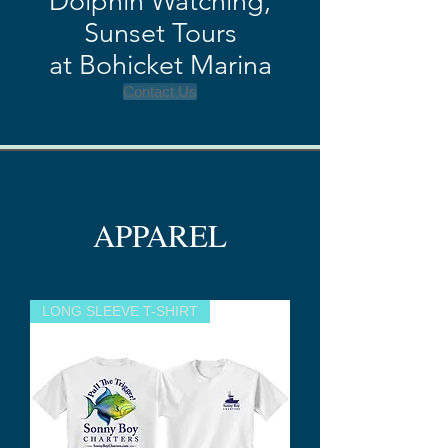
Dolphin Watching,
Sun
s
et Tours
at Bohicket Marina
Contact Us
APPAREL
LONG SLEEVE T-SHIRT